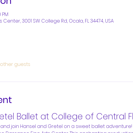
ion
0 PM
 Center, 3001 SW College Rd, Ocala, FL 34474, USA
 other guests
ent
tel Ballet at College of Central F
and join Hansel and Gretel on a sweet ballet adventure!