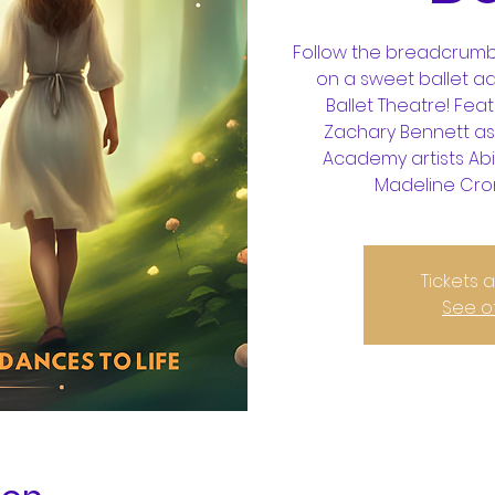
Follow the breadcrumb
on a sweet ballet a
Ballet Theatre! Feat
Zachary Bennett as
Academy artists Abi
Madeline Croni
Tickets 
See o