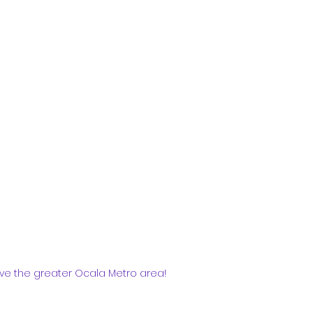
ve the greater Ocala Metro area!