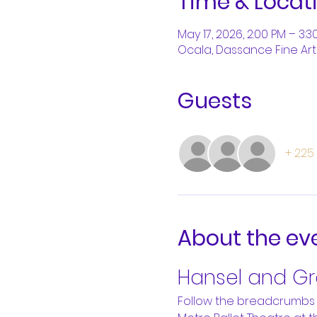
Time & Locat
May 17, 2026, 2:00 PM – 3:3
Ocala, Dassance Fine Arts
Guests
+ 225
About the ev
Hansel and Gre
Follow the breadcrumbs 