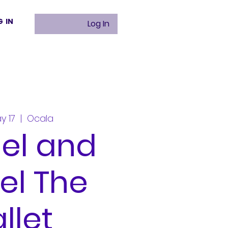
G IN
Log In
y 17
  |  
Ocala
el and
el The
llet