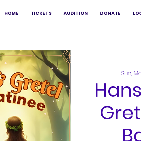
HOME
TICKETS
AUDITION
DONATE
LO
Sun, Ma
Hans
Gret
Ba