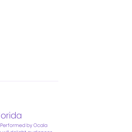
lorida
 Performed by Ocala 