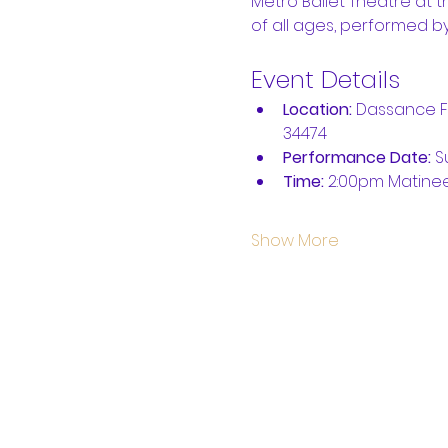
Metro Ballet Theatre at t
of all ages, performed by
Event Details
Location:
 Dassance Fi
34474
Performance Date: 
S
Time:
 2:00pm Matine
Show More