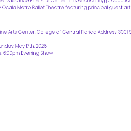
he Dassance Fine Arts Center. This enchanting production
 Ocala Metro Ballet Theatre featuring principal guest arti
ne Arts Center, College of Central Florida Address: 3001 S
unday, May 17th, 2026
e, 6:00pm Evening Show