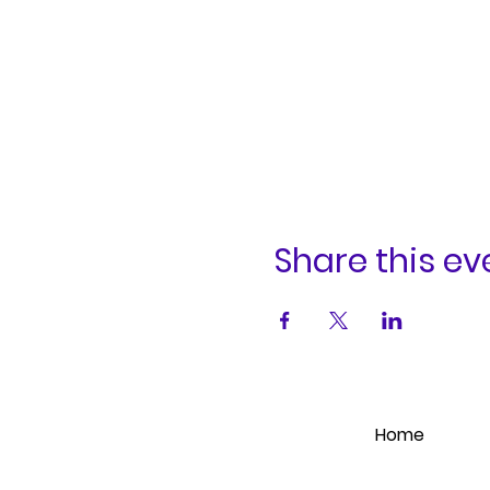
Share this ev
Home