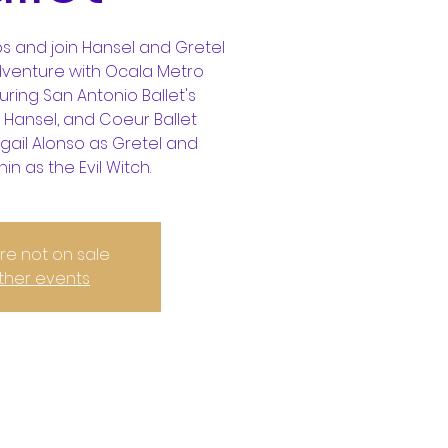
s and join Hansel and Gretel
dventure with Ocala Metro
uring San Antonio Ballet's
 Hansel, and Coeur Ballet
gail Alonso as Gretel and
n as the Evil Witch.
are not on sale
ther events