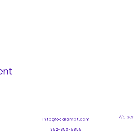
ent
We ser
info@ocalambt.com
352-850-5855