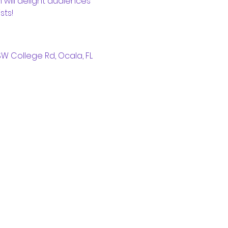
 will delight audiences 
sts!
W College Rd, Ocala, FL 