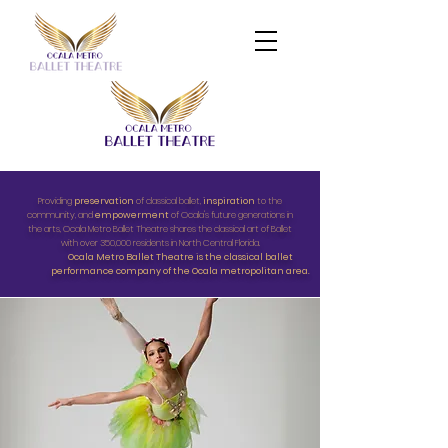
Providing
preservation
of classical ballet,
inspiration
to the
community, and
empowerment
of Ocala's future generations in
the arts, Ocala Metro Ballet Theatre shares the classical art of Ballet
with over 350,000 residents in North Central Florida.
Ocala Metro Ballet Theatre is the classical ballet
performance company of the Ocala metropolitan area.