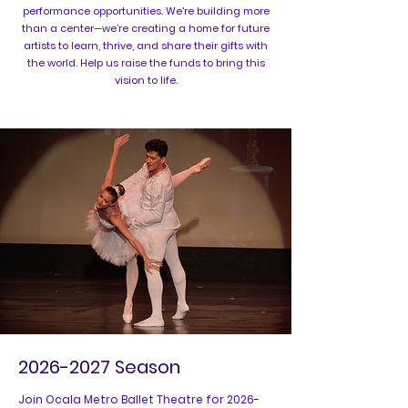
performance opportunities. We're building more
than a center—we’re creating a home for future
artists to learn, thrive, and share their gifts with
the world. Help us raise the funds to bring this
vision to life.
2026-2027
Season
Join Ocala Metro Ballet Theatre for
2026-