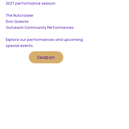
2027
performance season.
The Nutcracker
Don Quixote
Outreach Community Performances
Explore our performances and upcoming
special events.
Season