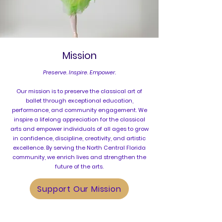
Mission
​Preserve. Inspire. Empower.
Our mission is to preserve the classical art of
ballet through exceptional education,
performance, and community engagement. We
inspire a lifelong appreciation for the classical
arts and empower individuals of all ages to grow
in confidence, discipline, creativity, and artistic
excellence. By serving the North Central Florida
community, we enrich lives and strengthen the
future of the arts.
Support Our Mission