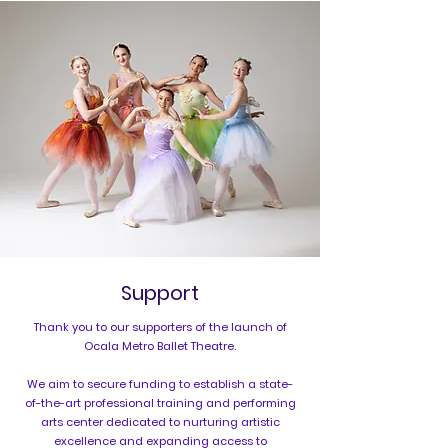
Support
Thank you to our supporters of the launch of
Ocala Metro Ballet Theatre.
We aim to secure funding to establish a state-
of-the-art professional training and performing
arts center dedicated to nurturing artistic
excellence and expanding access to